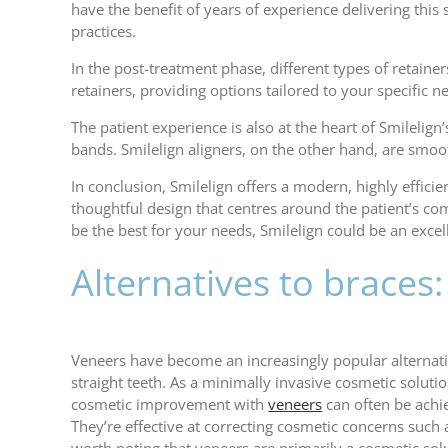
have the benefit of years of experience delivering this
practices.
In the post-treatment phase, different types of retainers
retainers, providing options tailored to your specific n
The patient experience is also at the heart of Smilelig
bands. Smilelign aligners, on the other hand, are smoo
In conclusion, Smilelign offers a modern, highly effici
thoughtful design that centres around the patient’s co
be the best for your needs, Smilelign could be an excel
Alternatives to braces
Veneers have become an increasingly popular alternativ
straight teeth. As a minimally invasive cosmetic solutio
cosmetic improvement with
veneers
can often be achi
They’re effective at correcting cosmetic concerns such a