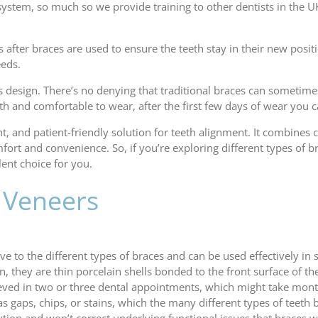
 system, so much so we provide training to other dentists in the UK
 after braces are used to ensure the teeth stay in their new positi
eeds.
n’s design. There’s no denying that traditional braces can someti
th and comfortable to wear, after the first few days of wear you
ent, and patient-friendly solution for teeth alignment. It combines
mfort and convenience. So, if you’re exploring different types o
lent choice for you.
: Veneers
e to the different types of braces and can be used effectively in
n, they are thin porcelain shells bonded to the front surface of t
eved in two or three dental appointments, which might take mont
s gaps, chips, or stains, which the many different types of teeth b