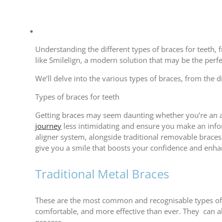
View
Larger
Understanding the different types of braces for teeth, 
Image
like Smilelign, a modern solution that may be the perfe
We’ll delve into the various types of braces, from the 
Types of braces for teeth
Getting braces may seem daunting whether you’re an a
journey
less intimidating and ensure you make an infor
aligner system, alongside traditional removable braces.
give you a smile that boosts your confidence and enha
Traditional Metal Braces
These are the most common and recognisable types of 
comfortable, and more effective than ever. They can al