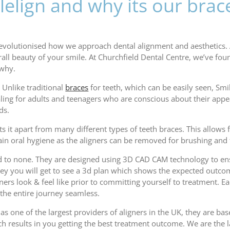
elign and why its our brac
 revolutionised how we approach dental alignment and aesthetics.
ll beauty of your smile. At Churchfield Dental Centre, we’ve foun
 why.
. Unlike traditional
braces
for teeth, which can be easily seen, Smile
ealing for adults and teenagers who are conscious about their app
ds.
ets it apart from many different types of teeth braces. This allow
tain oral hygiene as the aligners can be removed for brushing and 
ond to none. They are designed using 3D CAD CAM technology to ens
you will get to see a 3d plan which shows the expected outcome, 
gners look & feel like prior to committing yourself to treatment. E
 the entire journey seamless.
s one of the largest providers of aligners in the UK, they are base
ch results in you getting the best treatment outcome. We are the l