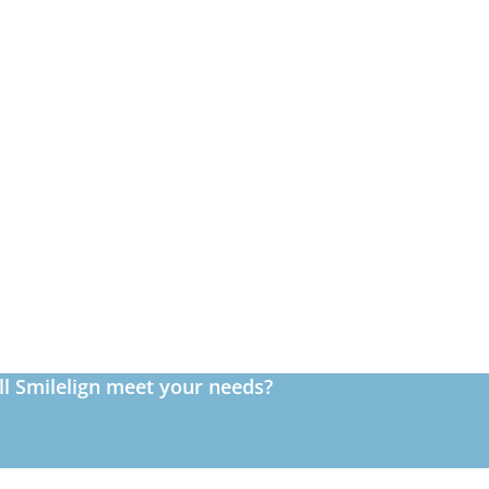
ll Smilelign meet your needs?