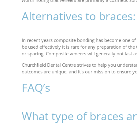
worth noting that veneers are primarily a cosmetic sol
Alternatives to brace
In recent years composite bonding has become one of
be used effectively it is rare for any preparation of t
or spacing. Composite veneers will generally not last a
Churchfield Dental Centre strives to help you underst
outcomes are unique, and it’s our mission to ensure y
FAQ’s
What type of braces ar