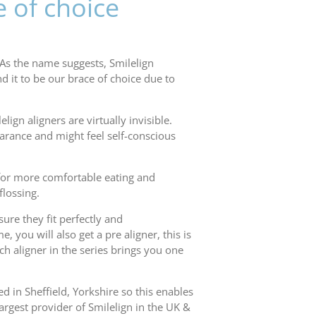
e of choice
 As the name suggests, Smilelign
d it to be our brace of choice due to
lign aligners are virtually invisible.
earance and might feel self-conscious
s for more comfortable eating and
flossing.
ure they fit perfectly and
you will also get a pre aligner, this is
ach aligner in the series brings you one
d in Sheffield, Yorkshire so this enables
argest provider of Smilelign in the UK &