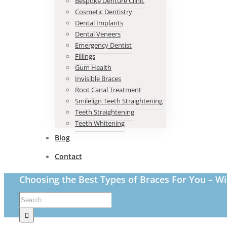
Bespoke Denture Clinic
Cosmetic Dentistry
Dental Implants
Dental Veneers
Emergency Dentist
Fillings
Gum Health
Invisible Braces
Root Canal Treatment
Smilelign Teeth Straightening
Teeth Straightening
Teeth Whitening
Blog
Contact
Choosing the Best Types of Braces For You – Wi
Search
for: