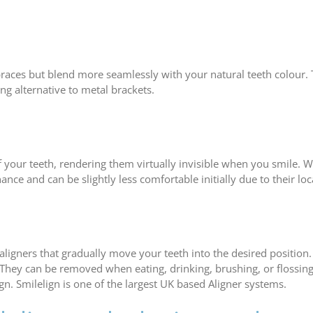
 braces but blend more seamlessly with your natural teeth colour.
ing alternative to metal brackets.
f your teeth, rendering them virtually invisible when you smile. W
nce and can be slightly less comfortable initially due to their loc
igners that gradually move your teeth into the desired position. T
 They can be removed when eating, drinking, brushing, or flossing
n. Smilelign is one of the largest UK based Aligner systems.