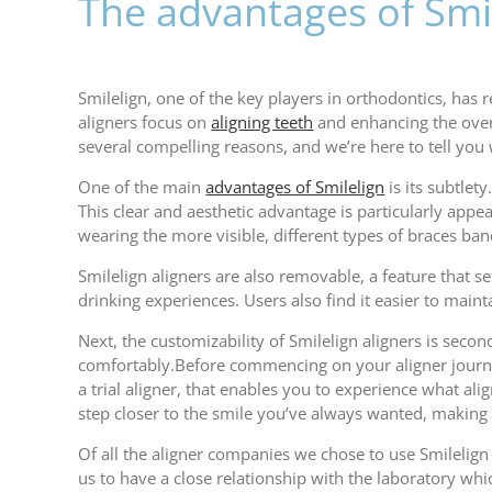
The advantages of Smil
Smilelign, one of the key players in orthodontics, has
aligners focus on
aligning teeth
and enhancing the overa
several compelling reasons, and we’re here to tell you
One of the main
advantages of Smilelign
is its subtlety
This clear and aesthetic advantage is particularly app
wearing the more visible, different types of braces ban
Smilelign aligners are also removable, a feature that s
drinking experiences. Users also find it easier to main
Next, the customizability of Smilelign aligners is sec
comfortably.Before commencing on your aligner journey 
a trial aligner, that enables you to experience what ali
step closer to the smile you’ve always wanted, making
Of all the aligner companies we chose to use Smilelign a
us to have a close relationship with the laboratory whi