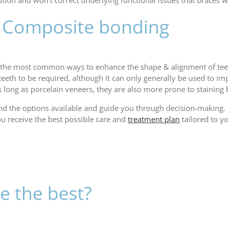
ution and won’t correct underlying functional issues that braces
s: Composite bonding
 the most common ways to enhance the shape & alignment of teet
he teeth to be required, although it can only generally be used to
s long as porcelain veneers, they are also more prone to staining 
and the options available and guide you through decision-making.
ou receive the best possible care and
treatment plan
tailored to y
e the best?