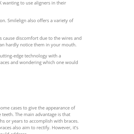
 wanting to use aligners in their
on. Smilelign also offers a variety of
mes cause discomfort due to the wires and
 can hardly notice them in your mouth.
 cutting-edge technology with a
f braces and wondering which one would
 some cases to give the appearance of
he teeth. The main advantage is that
hs or years to accomplish with braces.
races also aim to rectify. However, it’s