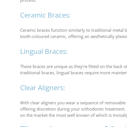
process.
Ceramic Braces:
Ceramic braces function similarly to traditional metal
tooth-coloured ceramic, offering an aesthetically pleas
Lingual Braces:
These braces are unique as they’re fitted on the back o
traditional braces, lingual braces require more maintena
Clear Aligners:
With clear aligners you wear a sequence of removable al
offering discretion during your orthodontic treatment.
on the market the most well known of which is Invisalig