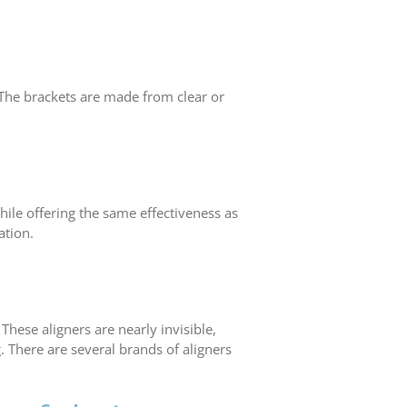
 The brackets are made from clear or
hile offering the same effectiveness as
ation.
hese aligners are nearly invisible,
. There are several brands of aligners