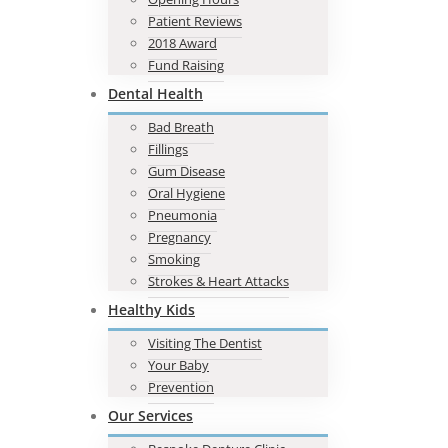
Patient Reviews
2018 Award
Fund Raising
Dental Health
Bad Breath
Fillings
Gum Disease
Oral Hygiene
Pneumonia
Pregnancy
Smoking
Strokes & Heart Attacks
Healthy Kids
Visiting The Dentist
Your Baby
Prevention
Our Services