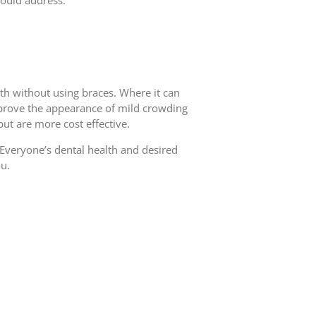
 would address.
h without using braces. Where it can
 improve the appearance of mild crowding
but are more cost effective.
 Everyone’s dental health and desired
ou.