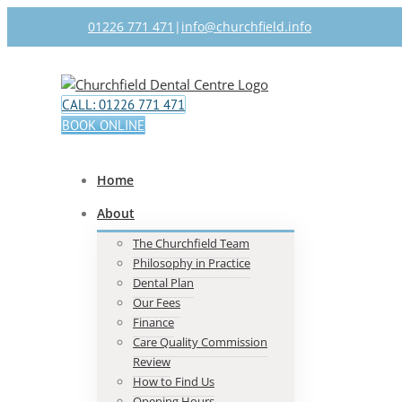
Skip
01226 771 471
|
info@churchfield.info
to
content
Facebook
Twitter
CALL: 01226 771 471
BOOK ONLINE
Home
About
The Churchfield Team
Philosophy in Practice
Dental Plan
Our Fees
Finance
Care Quality Commission
Review
How to Find Us
Opening Hours