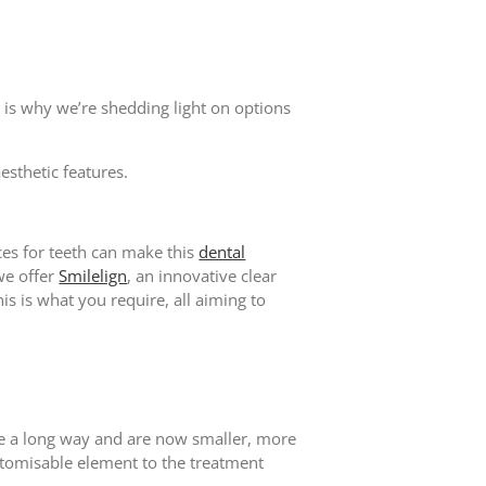
s is why we’re shedding light on options
aesthetic features.
ces for teeth can make this
dental
we offer
Smilelign
, an innovative clear
is is what you require, all aiming to
me a long way and are now smaller, more
ustomisable element to the treatment