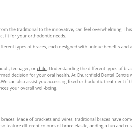
from the traditional to the innovative, can feel overwhelming. Thi
ct fit for your orthodontic needs.
different types of braces, each designed with unique benefits and 
dult, teenager, or
child
. Understanding the different types of bra
med decision for your oral health. At Churchfield Dental Centre 
We can also assist you accessing fixed orthodontic treatment if th
nces your overall well-being.
braces. Made of brackets and wires, traditional braces have co
so feature different colours of brace elastic, adding a fun and c