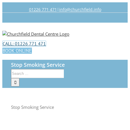
Skip
01226 771 471
|
info@churchfield.info
to
content
Facebook
Twitter
CALL: 01226 771 471
BOOK ONLINE
Stop Smoking Service
Search
for:
Stop Smoking Service