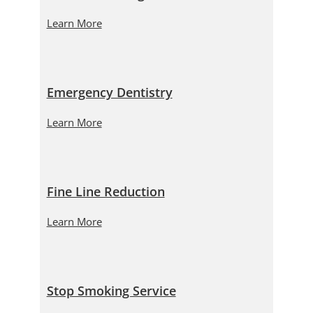
Learn More
Emergency Dentistry
Learn More
Fine Line Reduction
Learn More
Stop Smoking Service