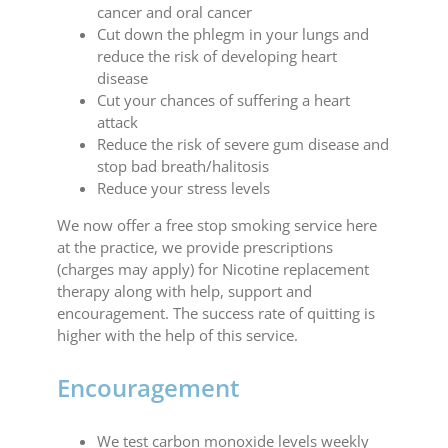
cancer and oral cancer
Cut down the phlegm in your lungs and
reduce the risk of developing heart
disease
Cut your chances of suffering a heart
attack
Reduce the risk of severe gum disease and
stop bad breath/halitosis
Reduce your stress levels
We now offer a free stop smoking service here
at the practice, we provide prescriptions
(charges may apply) for Nicotine replacement
therapy along with help, support and
encouragement. The success rate of quitting is
higher with the help of this service.
Encouragement
We test carbon monoxide levels weekly