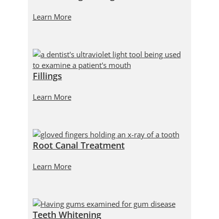
Learn More
Fillings
Learn More
Root Canal Treatment
Learn More
Teeth Whitening