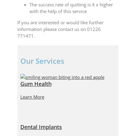
The success rate of quitting is 4 x higher
with the help of this service
If you are interested or would like further
information please contact us on 01226
771471.
Our Services
Gum Health
Learn More
Dental Implants