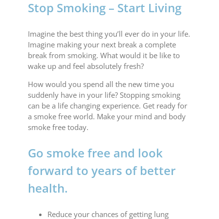
Stop Smoking – Start Living
Imagine the best thing you’ll ever do in your life.
Imagine making your next break a complete
break from smoking. What would it be like to
wake up and feel absolutely fresh?
How would you spend all the new time you
suddenly have in your life? Stopping smoking
can be a life changing experience. Get ready for
a smoke free world. Make your mind and body
smoke free today.
Go smoke free and look
forward to years of better
health.
Reduce your chances of getting lung