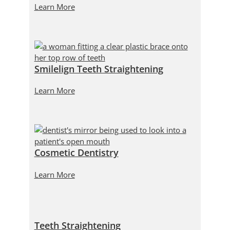
Learn More
Smilelign Teeth Straightening
Learn More
Cosmetic Dentistry
Learn More
Teeth Straightening